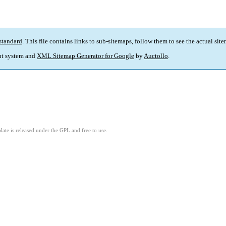
standard
. This file contains links to sub-sitemaps, follow them to see the actual sit
t system and
XML Sitemap Generator for Google
by
Auctollo
.
ate is released under the GPL and free to use.