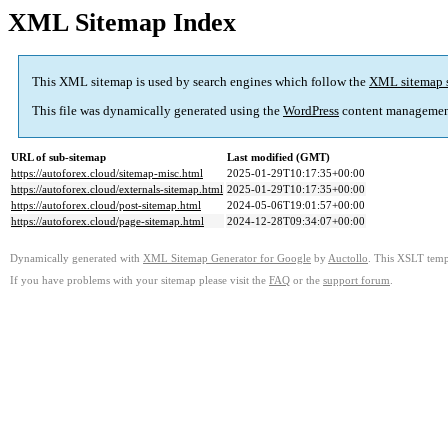
XML Sitemap Index
This XML sitemap is used by search engines which follow the
XML sitemap 
This file was dynamically generated using the
WordPress
content managemen
URL of sub-sitemap
Last modified (GMT)
https://autoforex.cloud/sitemap-misc.html
2025-01-29T10:17:35+00:00
https://autoforex.cloud/externals-sitemap.html
2025-01-29T10:17:35+00:00
https://autoforex.cloud/post-sitemap.html
2024-05-06T19:01:57+00:00
https://autoforex.cloud/page-sitemap.html
2024-12-28T09:34:07+00:00
Dynamically generated with
XML Sitemap Generator for Google
by
Auctollo
. This XSLT templ
If you have problems with your sitemap please visit the
FAQ
or the
support forum
.